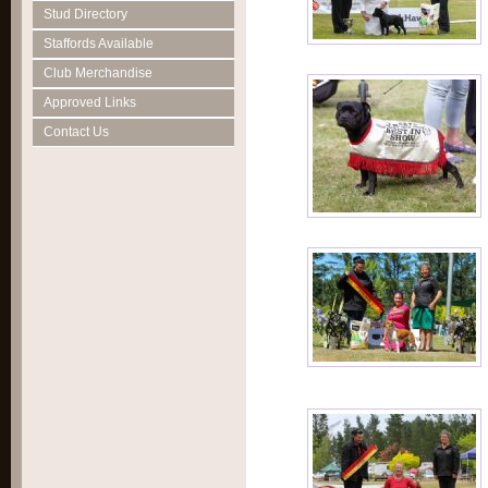
Stud Directory
Staffords Available
Club Merchandise
Approved Links
Contact Us