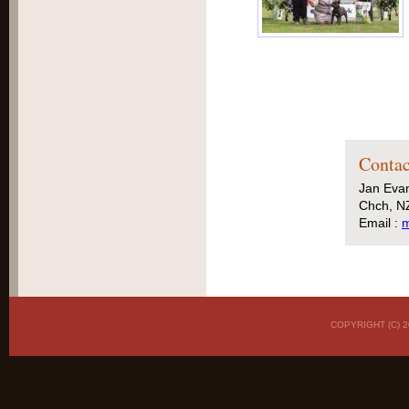
Contac
Jan Eva
Chch, N
Email :
m
COPYRIGHT (C)