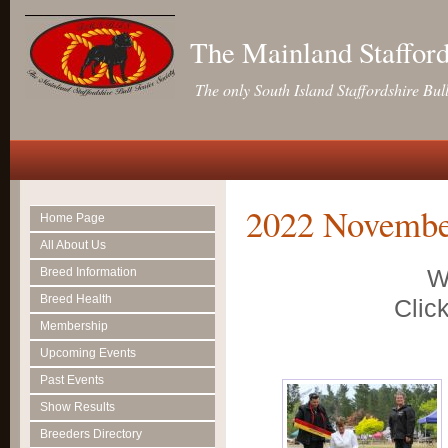
The Mainland Stafford
The only South Island Staffordshire Bul
2022 Novembe
Home Page
All About Us
W
Breed Information
Breed Health
Click
Membership
Upcoming Events
Past Events
Show Results
Breeders Directory