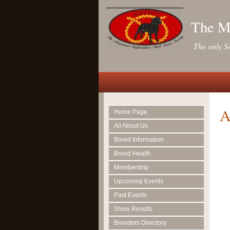
The Ma
The only So
A
Home Page
All About Us
Breed Information
Breed Health
Membership
Upcoming Events
Past Events
Show Results
Breeders Directory