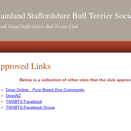
inland Staffordshire Bull Terrier Soci
uth Island Staffordshire Bull Terrier Club
pproved Links
Below is a collection of other sites that the club app
Dogz Online - Pure Breed Dog Community
DogsNZ
TMSBTS Facebook
TMSBTS Facebook Group