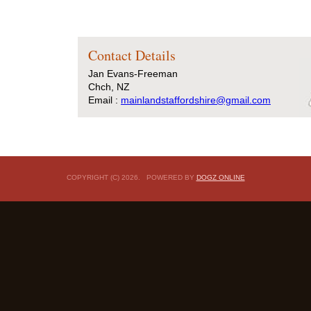
Contact Details
Jan Evans-Freeman
Chch, NZ
Email :
mainlandstaffordshire@gmail.com
COPYRIGHT (C) 2026. POWERED BY
DOGZ ONLINE