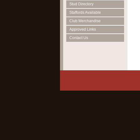
Stud Directory
Staffords Available
Club Merchandise
Approved Links
Contact Us