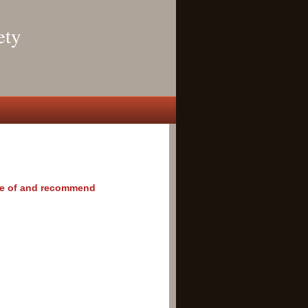
ety
rove of and recommend