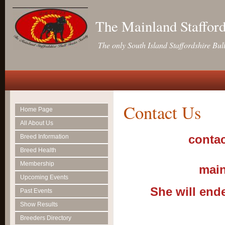
The Mainland Stafford
The only South Island Staffordshire Bul
Contact Us
Home Page
All About Us
contac
Breed Information
Breed Health
Membership
main
Upcoming Events
She will end
Past Events
Show Results
Breeders Directory