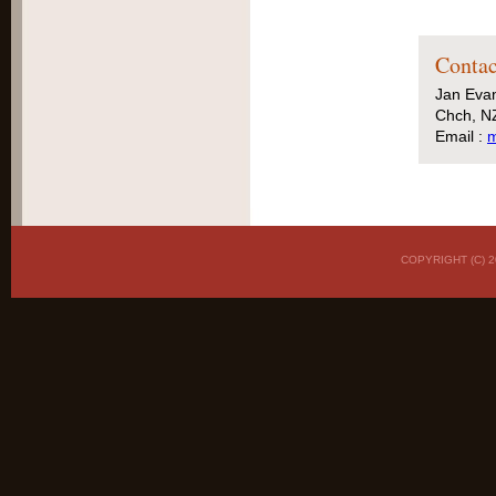
Contac
Jan Eva
Chch, N
Email :
m
COPYRIGHT (C)