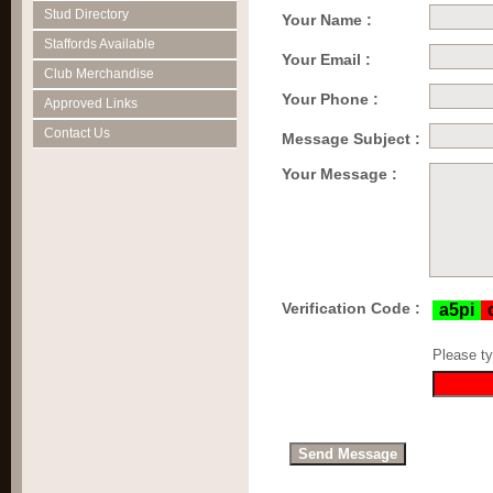
Stud Directory
Your Name :
Staffords Available
Your Email :
Club Merchandise
Your Phone :
Approved Links
Contact Us
Message Subject :
Your Message :
Verification Code :
Please ty